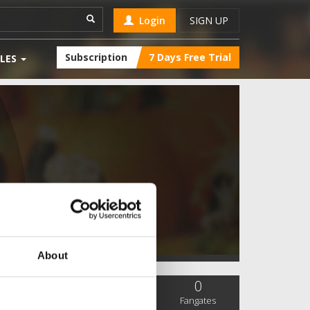
Login
SIGN UP
Subscription
7 Days Free Trial
LES
About
0
0
0
SC Followers
PYS Subscribers
Fangates