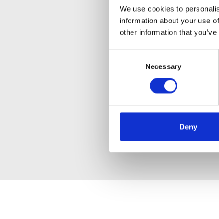
We use cookies to personalis
information about your use of
other information that you’ve
Consent
Necessary
Selection
Deny