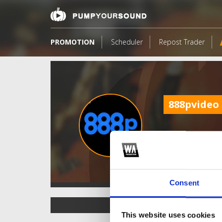
PROMOTION
Scheduler
Repost Trader
888pvideo
Consent
TOP FANGATES
This website uses cookies