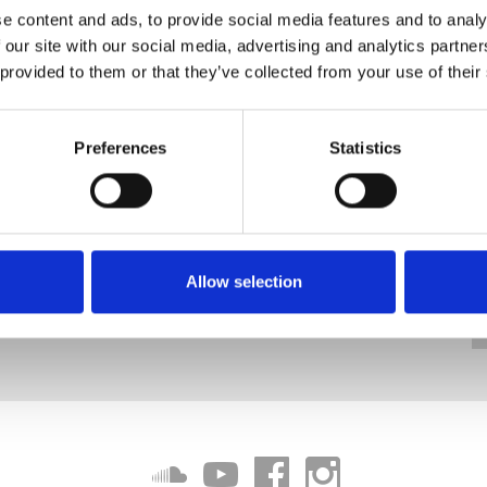
e content and ads, to provide social media features and to analy
 our site with our social media, advertising and analytics partn
 provided to them or that they’ve collected from your use of their
Preferences
Statistics
Allow selection