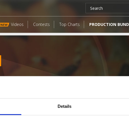
Videos
Contests
Top Charts
PRODUCTION BUND
NEW
Details
LATEST FANGATES