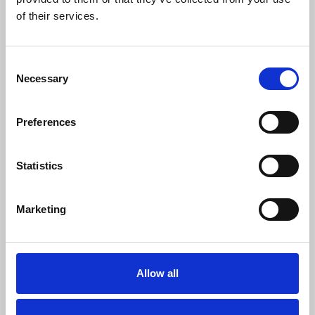
0
SC Followers
of their services.
0
PYS Subscribers
Consent
0
Necessary
Selection
Fangates
Preferences
GK88
- Thuong hieu giai tri truc tuyen uy tin hang dau hien nay
voi he thong tro choi da dang va hap dan bac nhat. GK88 cam
ket mang den mot khong gian ca cuoc minh bach, an toan cung
toc do nap rut cuc nhanh. He thong nay so huu giao dien hien
Statistics
dai, than thien va tuong thich hoan hao tren moi thiet bi di
dong.
Website:
https://gk88.graphics/
Marketing
Phone: 0915782436
Dia chi: 21 Hem 202, Phuong Tan Phu, Tang Nhon Phu, Ho Chi
Minh, Viet Nam
Allow all
Email: gk88graphics@gmail.com
Tags: #GK88 #gk88 #ReviewGK88 #GK88LaGi #DanhGiaGK88
SHOW MORE INFO
#TraiNghiemGK88 #HuongDanGK88