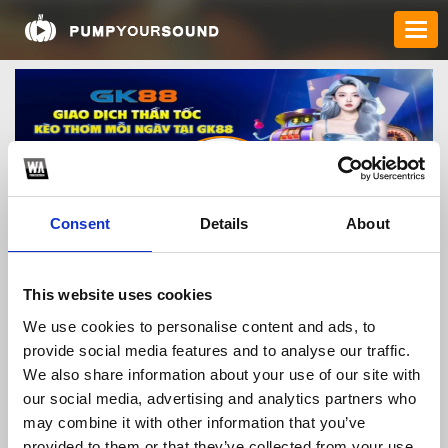
Consent
Details
About
gk88graphics
This website uses cookies
We use cookies to personalise content and ads, to
provide social media features and to analyse our traffic.
TOP FANGATES
We also share information about your use of our site with
our social media, advertising and analytics partners who
LATEST FANGATES
may combine it with other information that you’ve
provided to them or that they’ve collected from your use