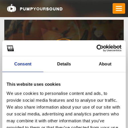
Consent
Details
About
chatbotkundenservice
This website uses cookies
We use cookies to personalise content and ads, to
provide social media features and to analyse our traffic.
TOP FANGATES
We also share information about your use of our site with
our social media, advertising and analytics partners who
LATEST FANGATES
may combine it with other information that you’ve
provided to them or that they’ve collected from your use