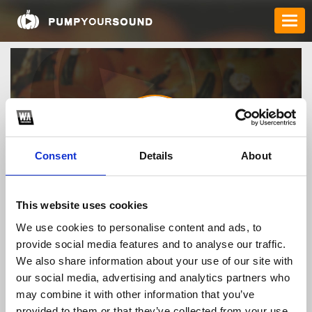
Consent
Details
About
sp8betanet
This website uses cookies
We use cookies to personalise content and ads, to
provide social media features and to analyse our traffic.
TOP FANGATES
We also share information about your use of our site with
our social media, advertising and analytics partners who
LATEST FANGATES
may combine it with other information that you’ve
provided to them or that they’ve collected from your use