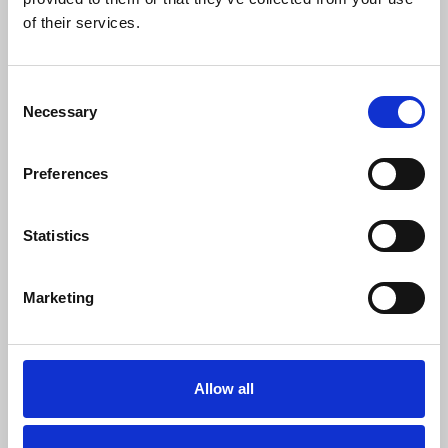
0
SC Followers
of their services.
0
PYS Subscribers
Consent
0
Necessary
Selection
Fangates
Preferences
SP8BET
chu trong bao mat thong tin voi he thong cong nghe
hien dai. Moi du lieu ca nhan va giao dich deu duoc kiem soat
chat che nham han che rui ro. Doi ngu ho tro hoat dong lien
tuc, san sang giai dap va xu ly nhanh chong cac van de phat
Statistics
sinh.
Thong tin lien he:
Marketing
Website:
https://sp8beta.net/
Email: support@sp8beta.net
Dia chi: 39 Duong Tay Thanh, Tay Thanh, Ho Chi Minh, Vietnam
Allow all
So dien thoai: 0982153688
Hashtags: #SP8BET #nhacaiSP8BET #SP8BETcasino
#SP8BETofficial #lLinkSP8BET
SHOW MORE INFO