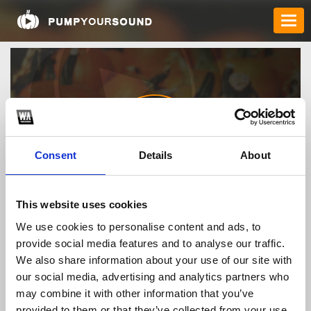
Consent
Details
About
nhandinhkeoclick
This website uses cookies
We use cookies to personalise content and ads, to
provide social media features and to analyse our traffic.
TOP FANGATES
We also share information about your use of our site with
our social media, advertising and analytics partners who
LATEST FANGATES
may combine it with other information that you’ve
provided to them or that they’ve collected from your use