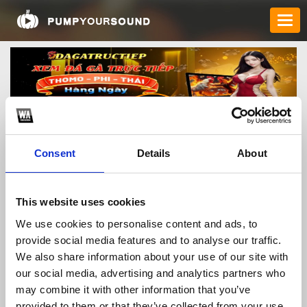
Consent
Details
About
toqcncom
This website uses cookies
We use cookies to personalise content and ads, to
provide social media features and to analyse our traffic.
TOP FANGATES
We also share information about your use of our site with
our social media, advertising and analytics partners who
LATEST FANGATES
may combine it with other information that you’ve
provided to them or that they’ve collected from your use