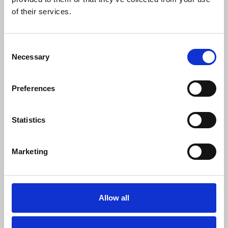
0
SC Followers
of their services.
0
PYS Subscribers
Consent
0
Necessary
Selection
Fangates
Preferences
XO88
la nen tang giai tri truc tuyen noi bat voi giao dien hien
dai va de su dung, giup nguoi choi nhanh chong lam quen va
tham gia. He thong van hanh on dinh mang lai trai nghiem muot
ma va tien loi.
Statistics
Website:
https://xo888.eu.com/
Email: xo888eucom@gmail.com
Marketing
Dia chi: 36/5A D. Le Van Sy, Phuong 12, Quan 3, Thanh pho Ho
Chi Minh, Viet Nam
SDT: 0935885116
Allow all
Hashtags: #XO88 #XO88Online #XO88Club #XO88Casino
#XO88GameBai #XO88NoHu #XO88BanCa #XO88TheThao
#XO88GiaiTri #XO88UyTin #XO88TrucTuyen
SHOW MORE INFO