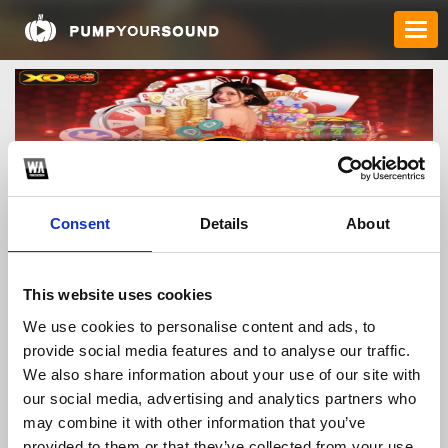
Consent
Details
About
xo888eucom
This website uses cookies
We use cookies to personalise content and ads, to
provide social media features and to analyse our traffic.
TOP FANGATES
We also share information about your use of our site with
our social media, advertising and analytics partners who
LATEST FANGATES
may combine it with other information that you’ve
provided to them or that they’ve collected from your use