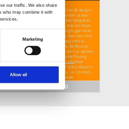
se our traffic. We also share
SV66 tao diem nhan voi he thong tro choi da dang tu
ers who may combine it with
the thao, casino truc tuyen den slot va ban ca dap
 services.
ung nhieu nhu cau giai tri khac nhau. Nen tang duoc
toi uu hieu nang giup truy cap nhanh, thao tac muot
tren ca dien thoai va may tinh ma khong bi gian doan.
Quy trinh nap rut duoc xu ly linh hoat, dam bao minh
Marketing
bach va an toan thong tin trong suot qua trinh su
dung. SV66 duy tri cac chuong trinh uu dai thuong
xuyen cung doi ngu ho tro 24/7 mang den trai nghiem
on dinh va dang tin cay.Thong Tin Lien HeThuong
hieu: SV66Website:
https://sv666edu.com/
Email:
support@sv666edu.comHotline: 0973 528 614Dia chi:
51 D. Le Thach, Phuong 13, Quan 4, Tp. Ho Chi Minh,
Allow all
Viet NamZipcode: 700000Hashtags#sv666
#sv666casino #slotgamesv666 #nhacaisv666
SHOW MORE INFO
#dangkysv666