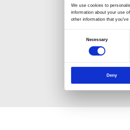
We use cookies to personalis
information about your use of
other information that you’ve
Consent
Necessary
Selection
Deny