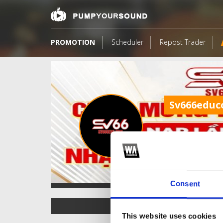
PROMOTION
Scheduler
Repost Trader
Sv666edu
Consent
TOP FANGATES
This website uses cookies