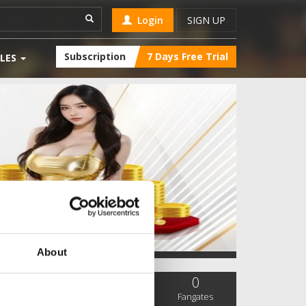
Login
SIGN UP
Subscription
7 Days Free Trial
LES
About
0
0
0
SC Followers
PYS Subscribers
Fangates