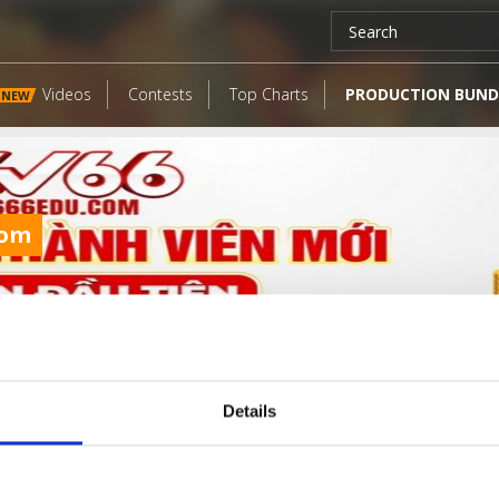
Videos
Contests
Top Charts
PRODUCTION BUND
NEW
com
Details
LATEST FANGATES