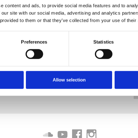
e content and ads, to provide social media features and to analy
 our site with our social media, advertising and analytics partn
 provided to them or that they’ve collected from your use of their
Preferences
Statistics
Allow selection