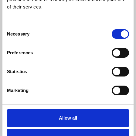
0
SC Followers
of their services.
0
PYS Subscribers
Consent
0
Necessary
Selection
Fangates
Preferences
SV88
mang den khong gian giai tri hien dai voi nhieu lua chon
nhu cuoc the thao, casino truc tuyen, game bai, ban ca va no
hu. Giao dien than thien giup nguoi dung de dang tham gia
nhanh chong.
Statistics
Website:
https://sv888.co.com/
Email: sv888cocom@gmail.com
Marketing
Dia chi: 38/5A D. Le Van Sy, Phuong 12, Quan 3, Thanh pho Ho
Chi Minh, Viet Nam
SDT: 0935885118
Allow all
Hashtags: #SV88 #SV88Online #SV88Club #SV88Casino
#SV88GameBai #SV88NoHu #SV88BanCa #SV88TheThao
#SV88GiaiTri #SV88UyTin #SV88TrucTuyen
SHOW MORE INFO