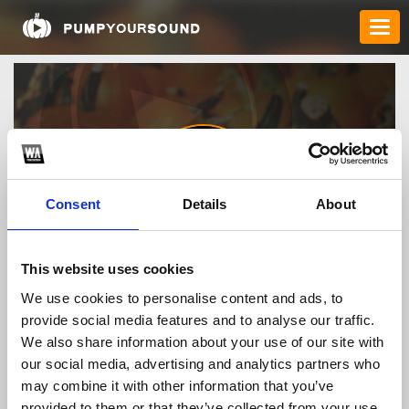
Consent
Details
About
sv888cocom
This website uses cookies
We use cookies to personalise content and ads, to
provide social media features and to analyse our traffic.
TOP FANGATES
We also share information about your use of our site with
our social media, advertising and analytics partners who
LATEST FANGATES
may combine it with other information that you’ve
provided to them or that they’ve collected from your use