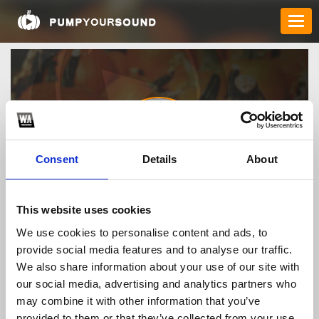
Consent
Details
About
69vn15org
This website uses cookies
We use cookies to personalise content and ads, to
provide social media features and to analyse our traffic.
TOP FANGATES
We also share information about your use of our site with
our social media, advertising and analytics partners who
LATEST FANGATES
may combine it with other information that you’ve
provided to them or that they’ve collected from your use