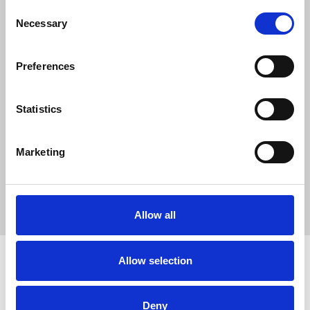
0
Consent
SC Followers
Necessary
Selection
0
PYS Subscribers
Preferences
0
Fangates
Statistics
Jack Evans is a digital marketing professional working with
Being
Natural Human
, a platform focused on health, lifestyle, and
natural wellness. He specializes in SEO, content marketing,
Marketing
and backlink strategies that help brands grow their online
presence while promoting healthy living and sustainable
lifestyle choices.
Allow all
Allow selection
How to use PUMPYOURSOUND
Tutorials
Blog
Deny