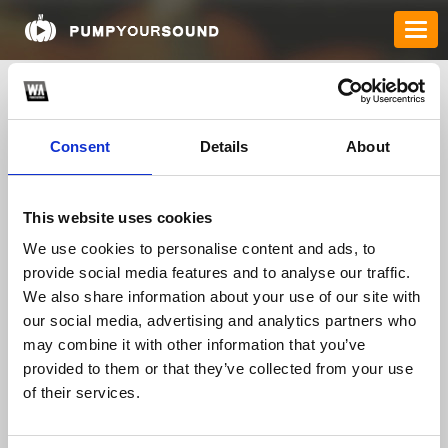
Consent
Details
About
This website uses cookies
We use cookies to personalise content and ads, to
provide social media features and to analyse our traffic.
jackevans2662
We also share information about your use of our site with
our social media, advertising and analytics partners who
may combine it with other information that you’ve
TOP FANGATES
provided to them or that they’ve collected from your use
of their services.
LATEST FANGATES