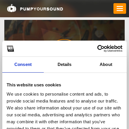
Consent
Details
About
88vvtechh
This website uses cookies
We use cookies to personalise content and ads, to
provide social media features and to analyse our traffic.
TOP FANGATES
We also share information about your use of our site with
our social media, advertising and analytics partners who
LATEST FANGATES
may combine it with other information that you’ve
provided to them or that they’ve collected from your use