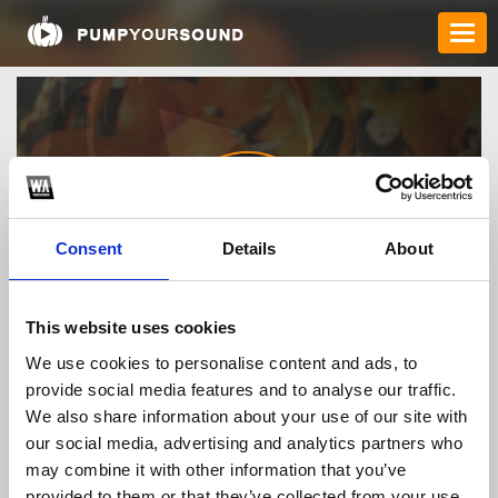
Consent
Details
About
rr99website1
This website uses cookies
We use cookies to personalise content and ads, to
provide social media features and to analyse our traffic.
TOP FANGATES
We also share information about your use of our site with
our social media, advertising and analytics partners who
LATEST FANGATES
may combine it with other information that you’ve
provided to them or that they’ve collected from your use