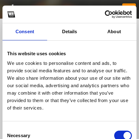
Consent
Details
About
This website uses cookies
We use cookies to personalise content and ads, to
provide social media features and to analyse our traffic.
We also share information about your use of our site with
our social media, advertising and analytics partners who
rr99website
may combine it with other information that you’ve
provided to them or that they’ve collected from your use
of their services.
TOP FANGATES
LATEST FANGATES
Consent
Necessary
Selection