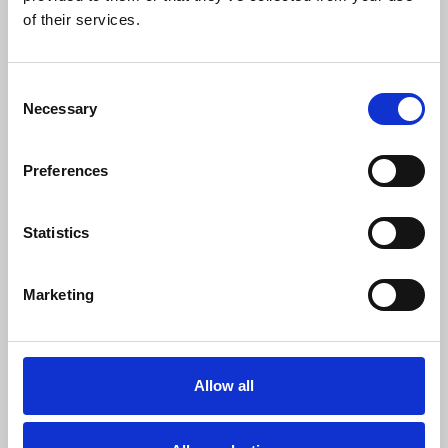
0
of their services.
SC Followers
0
PYS Subscribers
Consent
0
Necessary
Selection
Fangates
Preferences
Khong can ra ngoai, ban van co the giai tri moi luc voi nohuwin -
cong game doi thuong dang duoc nhieu nguoi yeu thich. Hien
tai nguoi choi chi can tai NohuWin APK iOS la co the tham gia
ngay hang loat tro choi hot tren dien thoai. Diem thu hut cua
Statistics
Nohu Win chinh la uu dai hap dan danh cho thanh vien moi
nhu free 20 cu cung chuong trinh X2 nap cuc ky hap dan. Nho
vay nguoi choi co them co hoi trai nghiem nhieu tro choi ma
Marketing
khong can bo ra qua nhieu chi phi ban dau. He thong game da
dang, giao dien de su dung va toc do tai muot giup Nohu Win
tro thanh lua chon giai tri pho bien hien nay. Hay tai Nohu Win
APK iOS ngay de nhan uu dai va kham pha kho game hap
dan.Website:
https://nohuwin.vin/
Allow all
SHOW MORE INFO