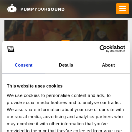
Consent
Details
About
nohuwinvin1
This website uses cookies
We use cookies to personalise content and ads, to
provide social media features and to analyse our traffic.
TOP FANGATES
We also share information about your use of our site with
our social media, advertising and analytics partners who
LATEST FANGATES
may combine it with other information that you’ve
provided to them or that they’ve collected from your use