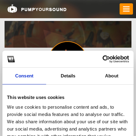
Consent
Details
About
nohuwinonl
This website uses cookies
We use cookies to personalise content and ads, to
TOP FANGATES
provide social media features and to analyse our traffic.
LATEST FANGATES
We also share information about your use of our site with
our social media, advertising and analytics partners who