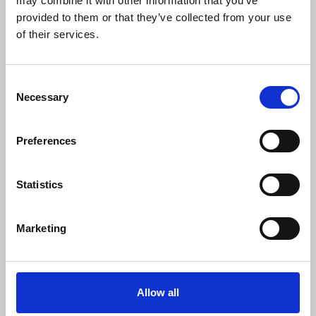
0
may combine it with other information that you’ve
SC Followers
provided to them or that they’ve collected from your use
of their services.
0
PYS Subscribers
0
Consent
Fangates
Necessary
Selection
NOHUWIN
là n?n t?ng cá c??c tr?c tuy?n chuyên nghi?p, cung c?
p cho ng??i ch?i m?t kho tàng trò ch?i ??i th??ng vô cùng phong
Preferences
phú và lôi cu?n. Th??ng hi?u NOHUWIN cam k?t b?o m?t thông
tin tuy?t ??i và h? tr? ng??i dùng nhi?t tình trong su?t quá trình tr?i
nghi?m. Hãy truy c?p ngay
https://nohuwin.onl/
?? khám phá th?
Statistics
gi?i gi?i trí sôi ??ng và nh?n v? nhi?u ph?n quà giá tr? nh?t.
Website:
https://nohuwin.onl/
??a ch?: 84 ???ng N?i B? Khu Nam 12, Ph??ng Tân Phong, Qu?n 7,
Marketing
H? Chí Minh, Vi?t Nam
Phone: 0937128456
Email:
contact@nohuwin.onl
Allow all
#nohuwin #nohu #casinotructuyennohuwin
SHOW MORE INFO
#slotgamenohuwin #naprutnohuwin #dangkynohuwin