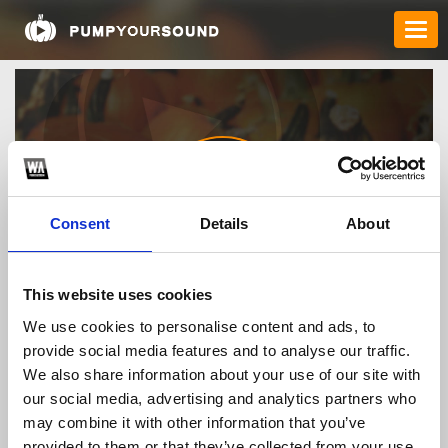
Consent
Details
About
bl555discount
This website uses cookies
We use cookies to personalise content and ads, to
provide social media features and to analyse our traffic.
TOP FANGATES
We also share information about your use of our site with
our social media, advertising and analytics partners who
LATEST FANGATES
may combine it with other information that you’ve
provided to them or that they’ve collected from your use