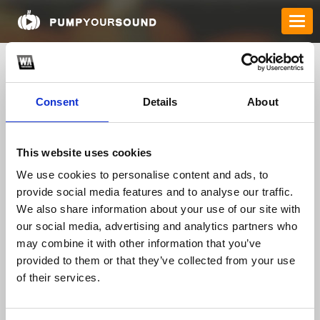
Consent
Details
About
This website uses cookies
We use cookies to personalise content and ads, to
provide social media features and to analyse our traffic.
12betsmartlink
We also share information about your use of our site with
our social media, advertising and analytics partners who
may combine it with other information that you’ve
provided to them or that they’ve collected from your use
TOP FANGATES
of their services.
LATEST FANGATES