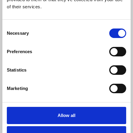
0
SC Followers
of their services.
0
PYS Subscribers
Consent
0
Necessary
Selection
Fangates
Preferences
CM88
la nha cai ca cuoc truc tuyen uy tin, chuyen cung cap
cac san pham giai tri dinh cao nhu ca do bong da, casino truc
tuyen va game bai doi thuong hap dan.
Statistics
Voi he thong bao mat tien tien va giao dien than thien, CM88
mang den mot moi truong ca cuoc cong bang va minh bach
cho moi thanh vien. Nguoi choi co the hoan toan yen tam khi
thuc hien cac giao dich nap rut tien sieu toc cung doi ngu ho
Marketing
tro khach hang chuyen nghiep phuc vu 24/7.
Website:
https://cm88.com.ph/
Dia chi: 152 Le Lai, Phuong Ben Thanh, Quan 1, Ho Chi Minh,
Viet Nam
Allow all
Phone: 0945123687
SHOW MORE INFO
Email: contact@cm88.com.ph