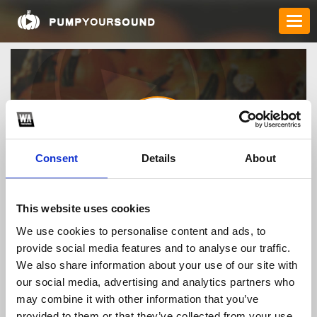
Consent
Details
About
cm88comph
This website uses cookies
We use cookies to personalise content and ads, to
provide social media features and to analyse our traffic.
TOP FANGATES
We also share information about your use of our site with
our social media, advertising and analytics partners who
LATEST FANGATES
may combine it with other information that you’ve
provided to them or that they’ve collected from your use