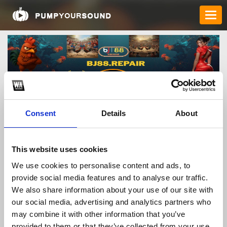
Consent
Details
About
bj88repair
This website uses cookies
We use cookies to personalise content and ads, to
provide social media features and to analyse our traffic.
TOP FANGATES
We also share information about your use of our site with
our social media, advertising and analytics partners who
LATEST FANGATES
may combine it with other information that you’ve
provided to them or that they’ve collected from your use