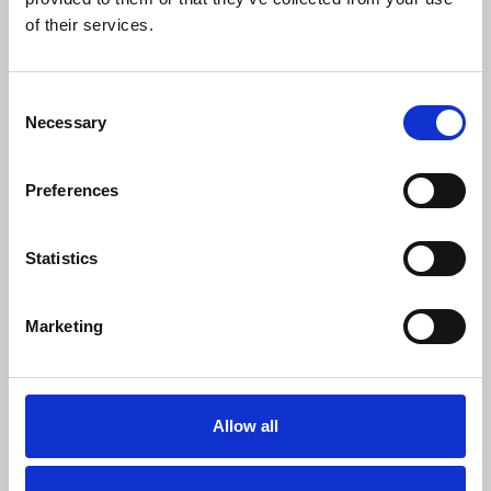
0
SC Followers
of their services.
0
PYS Subscribers
Consent
0
Necessary
Selection
Fangates
Preferences
BJ88
la nen tang da ga truc tuyen mang den trai nghiem choi
thu vi, giao dien than thien va co hoi thang lon. Nguoi choi co
the tham gia cac tran da ga hap dan, nhan thuong nhanh va tan
huong cac khuyen mai dac sac. Du la nguoi moi hay chuyen
Statistics
nghiep, BJ88 deu mang den trai nghiem tien loi va dang nho.
Thong tin lien he:
Marketing
Website :
https://bj88.repair/
SDT 0986664411
Mails: bj88repair@gmail.com
Allow all
Dia chi 516 Ngo Gia Tu, Phuong 9, Quan 5, Thanh pho Ho Chi
Minh, Viet Nam
Hastag #bj88 #bj88_da_ga #da_ga_truc_tuyen_bj88 #casino_bj88
SHOW MORE INFO