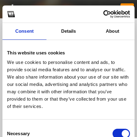
Consent
Details
About
This website uses cookies
We use cookies to personalise content and ads, to
provide social media features and to analyse our traffic.
We also share information about your use of our site with
our social media, advertising and analytics partners who
HB88 jorstoreco
may combine it with other information that you’ve
provided to them or that they’ve collected from your use
of their services.
TOP FANGATES
LATEST FANGATES
Consent
Necessary
Selection