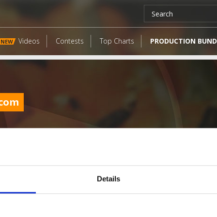
Videos
Contests
Top Charts
PRODUCTION BUND
NEW
tcom
Details
LATEST FANGATES