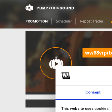
PROMOTION
Scheduler
Repost Trader
ww88vipi
Consent
TOP FANGATES
This website uses cookies