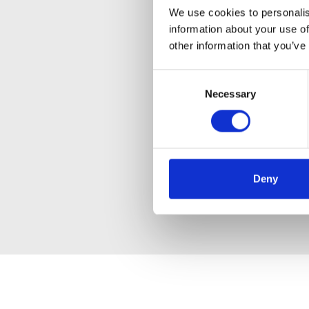
We use cookies to personalis
information about your use of
other information that you’ve
Consent
Necessary
Selection
Deny