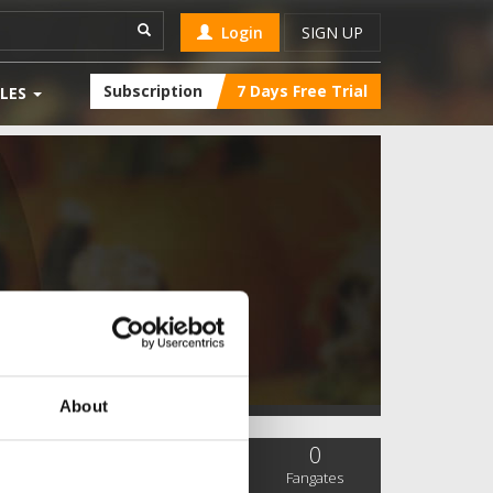
Login
SIGN UP
Subscription
7 Days Free Trial
LES
About
0
0
0
SC Followers
PYS Subscribers
Fangates