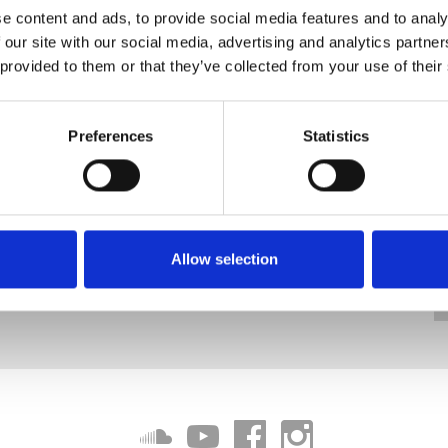
e content and ads, to provide social media features and to analy
 our site with our social media, advertising and analytics partn
 provided to them or that they’ve collected from your use of their
Preferences
Statistics
Allow selection