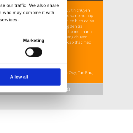
se our traffic. We also share
WW88 la nha cai ca cuoc truc tuyen uy tin chuyen
ers who may combine it with
cung cap cac tro choi casino, the thao va no hu hap
 services.
dan voi ty le tra thuong cao. Voi giao dien hien dai va
he thong bao mat toi tan, WW88 mang den trai
nghiem giai tri an toan va minh bach cho moi thanh
vien tham gia. Doi ngu ho tro khach hang chuyen
Marketing
nghiep luon san sang phuc vu va giai dap thac mac
24/7.
Website:
https://ww88vip.it.com/
Phone: 0934567703
Dia chi: 188/28/12 D. Nguyen Suy, Tan Quy, Tan Phu,
Allow all
Thanh pho Ho Chi Minh, Viet Nam
Email: ww88vipitcom@gmail.com
SHOW MORE INFO
Tags: #WW88 #WW_88 #ww88vipitcom
#trangchu_WW88 #dangky_WW88 #linkvao_WW88