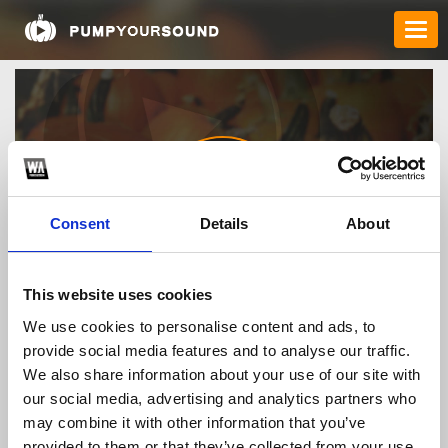
Consent
Details
About
1gomorgcom
This website uses cookies
We use cookies to personalise content and ads, to
provide social media features and to analyse our traffic.
TOP FANGATES
We also share information about your use of our site with
our social media, advertising and analytics partners who
LATEST FANGATES
may combine it with other information that you’ve
provided to them or that they’ve collected from your use