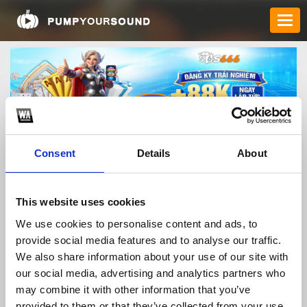
Consent
Details
About
s666today
This website uses cookies
We use cookies to personalise content and ads, to
provide social media features and to analyse our traffic.
TOP FANGATES
We also share information about your use of our site with
our social media, advertising and analytics partners who
LATEST FANGATES
may combine it with other information that you’ve
provided to them or that they’ve collected from your use