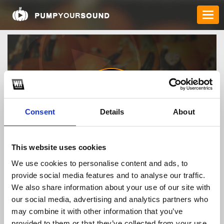
Consent
Details
About
68winonline
This website uses cookies
We use cookies to personalise content and ads, to
provide social media features and to analyse our traffic.
TOP FANGATES
We also share information about your use of our site with
our social media, advertising and analytics partners who
LATEST FANGATES
may combine it with other information that you’ve
provided to them or that they’ve collected from your use