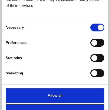
0
SC Followers
of their services.
0
PYS Subscribers
Consent
0
Necessary
Selection
Fangates
Preferences
68WIN la san choi ca cuoc uy tin voi kho tro choi phong phu
bao gom slot game, casino truc tiep, ca cuoc the thao, xo so va
ban ca dap ung tron ven nhu cau giai tri cua nguoi choi. Giao
dien duoc thiet ke hien dai, thao tac don gian va tuong thich
Statistics
muot ma tren moi thiet bi. He thong thanh toan tai 68WIN ho
tro giao dich nhanh chong, minh bach va an toan voi cong
nghe bao mat tien tien. Nen tang thuong xuyen trien khai uu
Marketing
dai tan thu, hoan tra dinh ky va nhieu khuyen mai hap dan, ket
hop doi ngu CSKH 24/7 san sang ho tro nguoi choi bat cu luc
nao.
Thong Tin Lien He
Allow all
Thuong hieu: 68WIN
Website:
https://68win.online/
SHOW MORE INFO