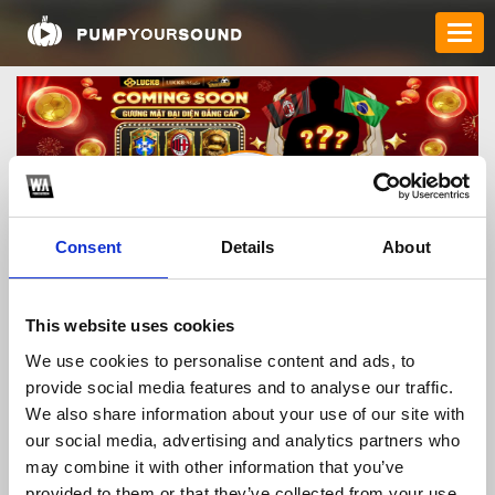
Consent
Details
About
luck8kiwi
This website uses cookies
We use cookies to personalise content and ads, to
provide social media features and to analyse our traffic.
TOP FANGATES
We also share information about your use of our site with
our social media, advertising and analytics partners who
LATEST FANGATES
may combine it with other information that you’ve
provided to them or that they’ve collected from your use