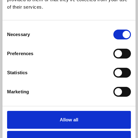
0
SC Followers
of their services.
0
PYS Subscribers
Consent
0
Necessary
Selection
Fangates
Preferences
LUCK8
la luc dia giai tri truc tuyen quy mo lon, quy tu nhieu
hinh thuc choi hap dan hang dau khu vuc. Nen tang noi bat voi
the thao, casino online, game bai, slot – no hu, he thong van
hanh on dinh, giao dien hien dai va toc do xu ly nhanh, mang
Statistics
den khong gian giai tri toan dien cho nguoi choi.
Website:
https://luck8.kiwi/
Marketing
Phone: 0903605791
Dia chi: 758/Huong Lo 2/17 17, khu pho 2, Binh Tan, Thanh pho
Ho Chi Minh, Viet Nam
Email: luck8kiwi@gmail.com
Allow all
Tags: #LUCK8 #LUCK_8 #luck8kiwi #trangchu_LUCK8
#dangky_LUCK8 #linkvao_LUCK8
SHOW MORE INFO