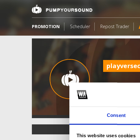
PROMOTION
Scheduler
Repost Trader
playverse
Consent
TOP FANGATES
This website uses cookies