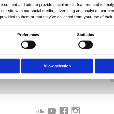
e content and ads, to provide social media features and to analy
 our site with our social media, advertising and analytics partn
 provided to them or that they’ve collected from your use of their
Preferences
Statistics
Allow selection