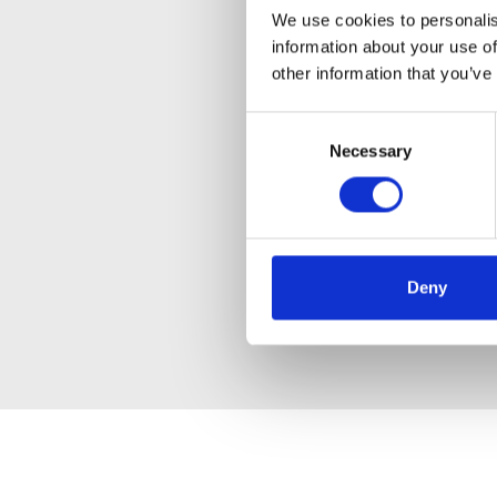
We use cookies to personalis
information about your use of
other information that you’ve
Consent
Necessary
Selection
Deny