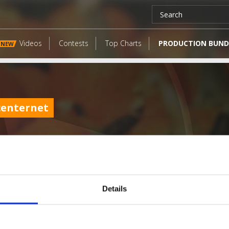
Videos
Contests
Top Charts
PRODUCTION BUND
NEW
centernet
Details
LATEST FANGATES