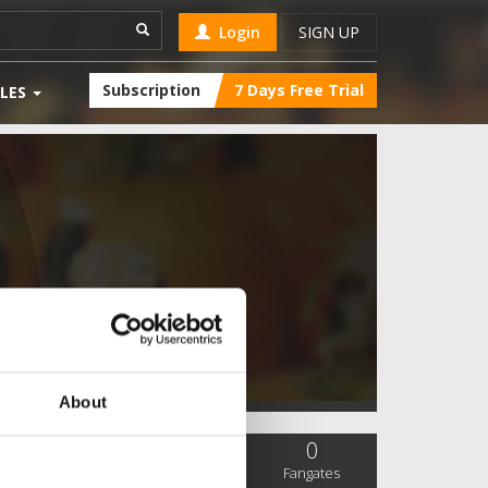
Login
SIGN UP
Subscription
7 Days Free Trial
LES
About
0
0
0
SC Followers
PYS Subscribers
Fangates