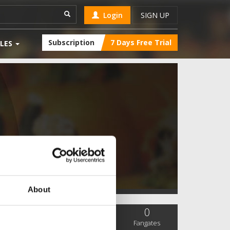
Login
SIGN UP
Subscription
7 Days Free Trial
LES
About
0
0
0
SC Followers
PYS Subscribers
Fangates