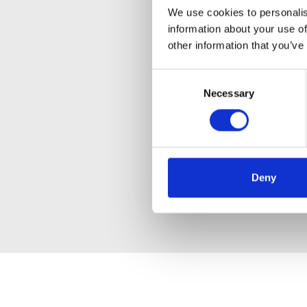
We use cookies to personalis
information about your use of
other information that you’ve
Consent
Necessary
Selection
Deny