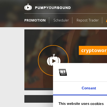
PROMOTION
Scheduler
Repost Trader
cryptowor
Consent
TOP FANGATES
This website uses cookies