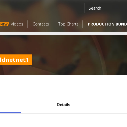
Videos
Contests
Top Charts
PRODUCTION BUND
NEW
ldnetnet1
Details
LATEST FANGATES