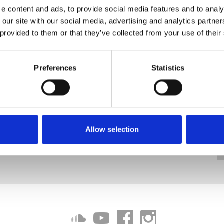
e content and ads, to provide social media features and to analy
 our site with our social media, advertising and analytics partn
 provided to them or that they’ve collected from your use of their
Preferences
Statistics
Allow selection