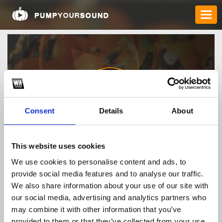
Consent
Details
About
88fczacom
This website uses cookies
We use cookies to personalise content and ads, to
provide social media features and to analyse our traffic.
TOP FANGATES
We also share information about your use of our site with
our social media, advertising and analytics partners who
LATEST FANGATES
may combine it with other information that you’ve
provided to them or that they’ve collected from your use