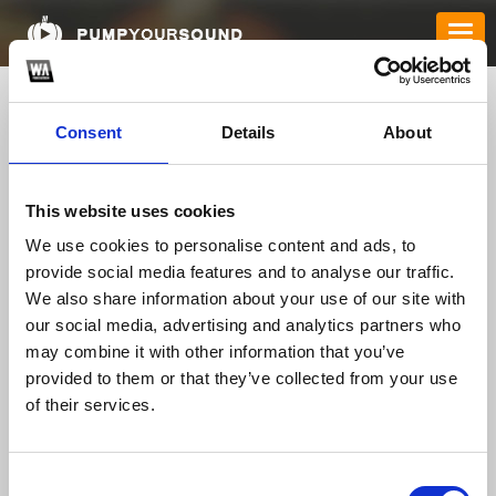
Consent
Details
About
This website uses cookies
We use cookies to personalise content and ads, to
provide social media features and to analyse our traffic.
We also share information about your use of our site with
karadavies040
our social media, advertising and analytics partners who
may combine it with other information that you’ve
provided to them or that they’ve collected from your use
of their services.
TOP FANGATES
LATEST FANGATES
Consent