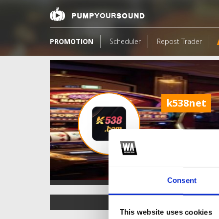
PROMOTION
Scheduler
Repost Trader
k538net
Consent
TOP FANGATES
This website uses cookies