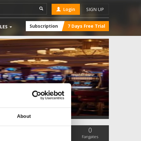
Login
SIGN UP
Subscription
7 Days Free Trial
LES
About
0
0
0
SC Followers
PYS Subscribers
Fangates