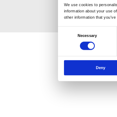
We use cookies to personalis
information about your use of
other information that you’ve
Consent
Necessary
Selection
Deny