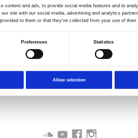
e content and ads, to provide social media features and to analy
 our site with our social media, advertising and analytics partn
 provided to them or that they’ve collected from your use of their
Preferences
Statistics
Allow selection