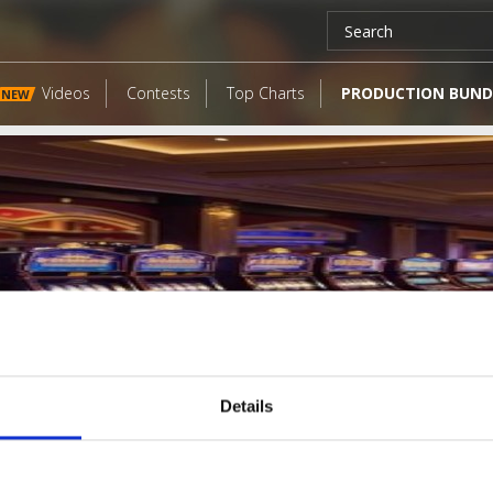
Videos
Contests
Top Charts
PRODUCTION BUND
NEW
Details
LATEST FANGATES