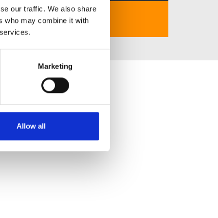
se our traffic. We also share
https://k538.net
ers who may combine it with
 services.
Marketing
Allow all