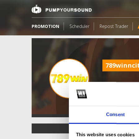
PROMOTION
Scheduler
Repost Trader
789winnci
Consent
TOP FANGATES
This website uses cookies