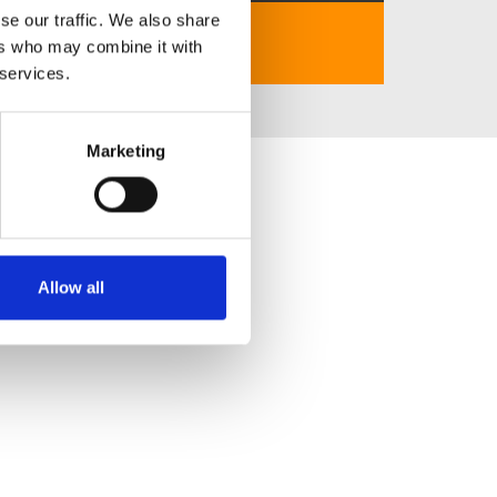
se our traffic. We also share
https://789winn.city/
ers who may combine it with
 services.
Marketing
Allow all