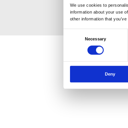
We use cookies to personalis
information about your use of
other information that you’ve
Consent
Necessary
Selection
Deny