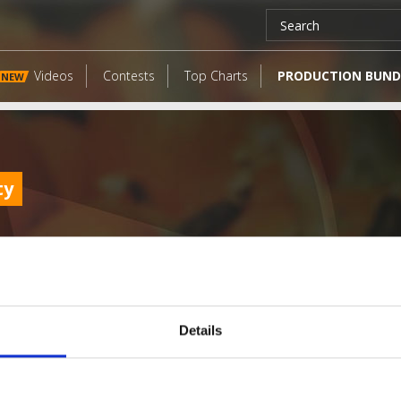
Videos
Contests
Top Charts
PRODUCTION BUND
NEW
ty
Details
LATEST FANGATES