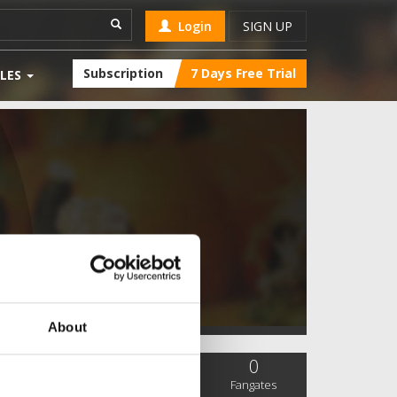
Login
SIGN UP
Subscription
7 Days Free Trial
LES
About
0
0
0
SC Followers
PYS Subscribers
Fangates