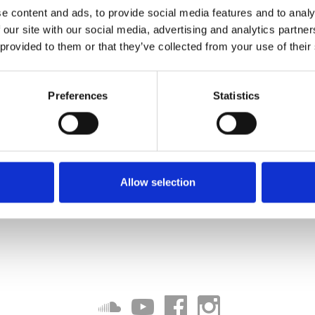
e content and ads, to provide social media features and to analy
 our site with our social media, advertising and analytics partn
 provided to them or that they’ve collected from your use of their
Preferences
Statistics
Allow selection