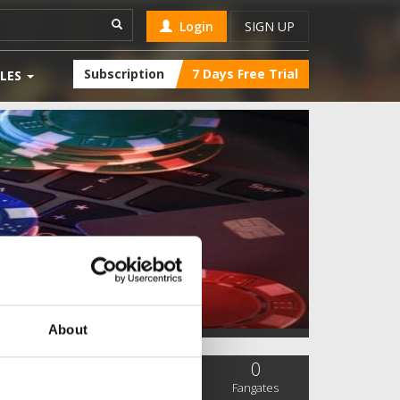
Login
SIGN UP
Subscription
7 Days Free Trial
LES
About
0
0
0
SC Followers
PYS Subscribers
Fangates