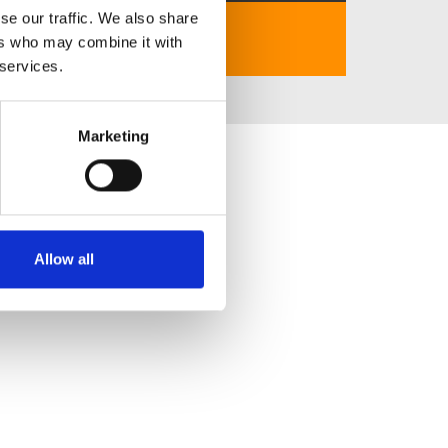
se our traffic. We also share
https://27rrbet.com
ers who may combine it with
 services.
Marketing
Allow all