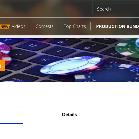
Videos
Contests
Top Charts
PRODUCTION BUND
NEW
a
Details
LATEST FANGATES