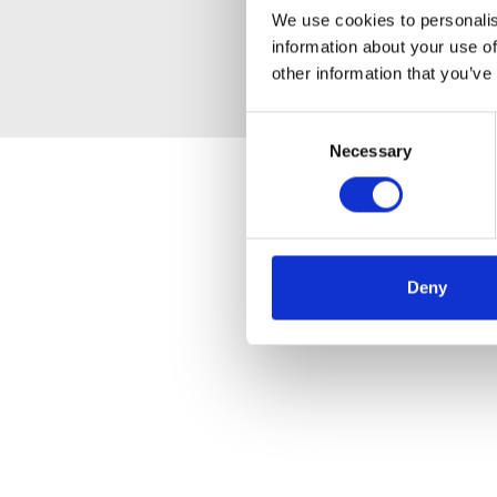
We use cookies to personalis
information about your use of
other information that you’ve
Consent
Necessary
Selection
Deny