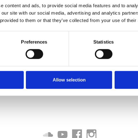
e content and ads, to provide social media features and to analy
 our site with our social media, advertising and analytics partn
 provided to them or that they’ve collected from your use of their
Preferences
Statistics
Allow selection