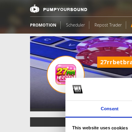
PROMOTION
Scheduler
Repost Trader
27rrbetbr
Consent
TOP FANGATES
This website uses cookies