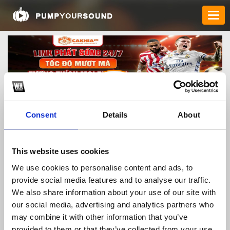
Consent
Details
About
cakhiaad1
This website uses cookies
We use cookies to personalise content and ads, to
provide social media features and to analyse our traffic.
TOP FANGATES
We also share information about your use of our site with
our social media, advertising and analytics partners who
LATEST FANGATES
may combine it with other information that you’ve
provided to them or that they’ve collected from your use