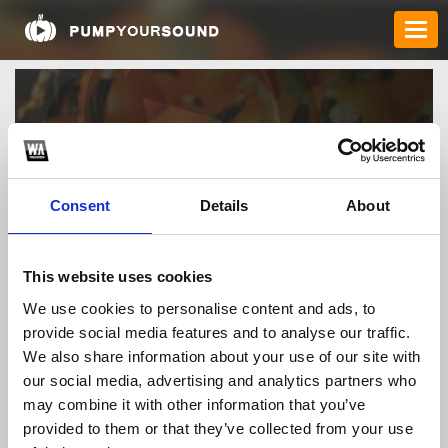
Consent
Details
About
This website uses cookies
webqq88movie
We use cookies to personalise content and ads, to
provide social media features and to analyse our traffic.
We also share information about your use of our site with
TOP FANGATES
our social media, advertising and analytics partners who
LATEST FANGATES
may combine it with other information that you’ve
provided to them or that they’ve collected from your use