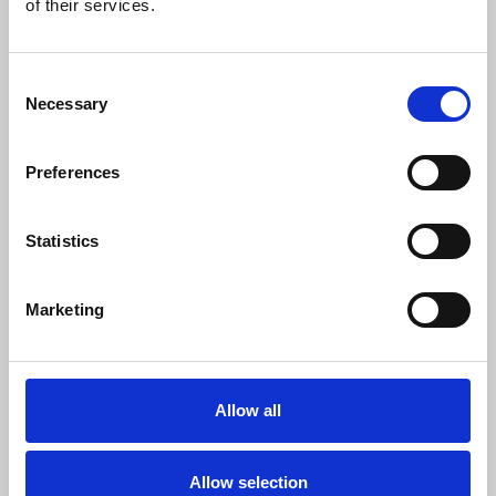
0
of their services.
SC Followers
0
Consent
PYS Subscribers
Necessary
Selection
0
Fangates
Preferences
https://qq88.movie/
https://www.youtube.com/@webqq88movie
Statistics
https://x.com/webqq88movie
https://www.pinterest.com/webqq88movie/
Marketing
https://www.tumblr.com/webqq88movie
https://www.reddit.com/user/webqq88movie/
https://medium.com/@webqq88movie/about
Allow all
SHOW MORE INFO
Allow selection