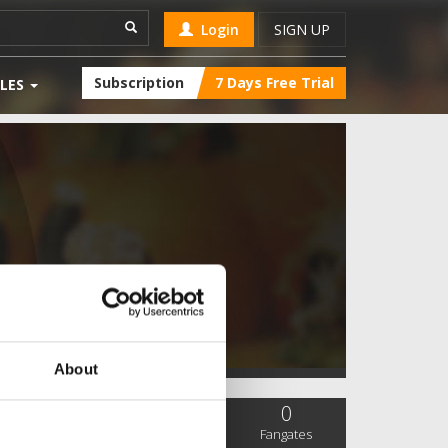
Login
SIGN UP
Subscription
7 Days Free Trial
LES
About
0
0
0
SC Followers
PYS Subscribers
Fangates