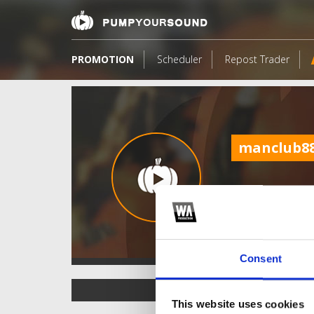
PROMOTION
Scheduler
Repost Trader
manclub8
Consent
TOP FANGATES
This website uses cookies