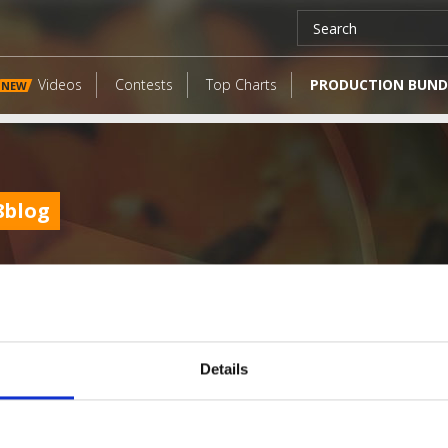
Videos
Contests
Top Charts
PRODUCTION BUND
NEW
8blog
Details
LATEST FANGATES