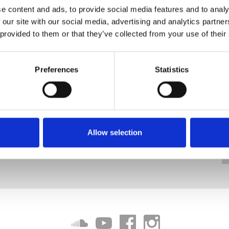
e content and ads, to provide social media features and to analy
 our site with our social media, advertising and analytics partn
 provided to them or that they’ve collected from your use of their
Preferences
Statistics
Allow selection