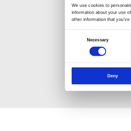
We use cookies to personalis
information about your use of
other information that you’ve
Consent
Necessary
Selection
Deny