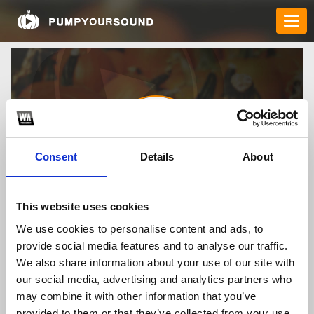
Consent
Details
About
xx88academy
This website uses cookies
We use cookies to personalise content and ads, to
provide social media features and to analyse our traffic.
TOP FANGATES
We also share information about your use of our site with
our social media, advertising and analytics partners who
LATEST FANGATES
may combine it with other information that you’ve
provided to them or that they’ve collected from your use