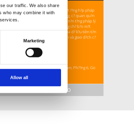
se our traffic. We also share
King88
là n?n t?ng gi?i trí tr?c tuy?n ho?t ??ng h?p pháp
ers who may combine it with
d??i s? c?p phép c?a Curaçao eGaming, c? quan qu?n
 services.
lý cá c??c qu?c t? uy tín. Song song v?i n?n t?ng pháp lý
rõ ràng, King88 còn ???c trang b? ch?ng ch? b?o m?t
SSL 128-bit, áp d?ng công ngh? mã hóa d? li?u tiên ti?n
nh?m b?o v? tuy?t ??i thông tin cá nhân và giao d?ch c?
Marketing
a ng??i dùng.
Website:
https://king88vm.com/
Phone: 0765991732
??a ch?: 24/3 H?m 496 D??ng Qu?ng Hàm, Ph??ng 6, Gò
V?p, Thành ph? H? Chí Minh, Vi?t Nam
Allow all
Email: support@king88vm.com
SHOW MORE INFO
Tags: #king88 #king88casino #slotgameking88
#nhacaiking88 #dangkyking88
https://www.facebook.com/king88vmcom/
https://x.com/king88vmcom
https://www.youtube.com/@king88vmcom
https://www.pinterest.com/king88vmcom/