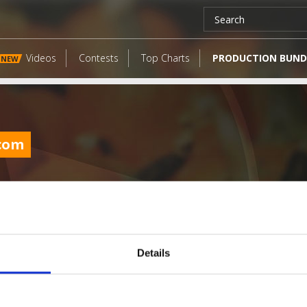
Videos
Contests
Top Charts
PRODUCTION BUND
NEW
com
Details
LATEST FANGATES