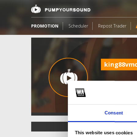
PROMOTION
Scheduler
Repost Trader
king88vm
Consent
TOP FANGATES
This website uses cookies