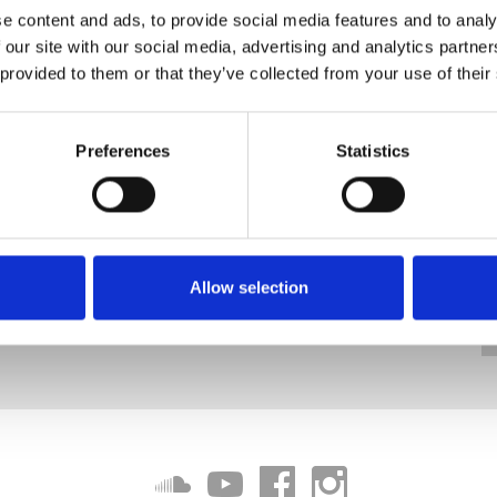
e content and ads, to provide social media features and to analy
 our site with our social media, advertising and analytics partn
 provided to them or that they’ve collected from your use of their
Preferences
Statistics
Allow selection