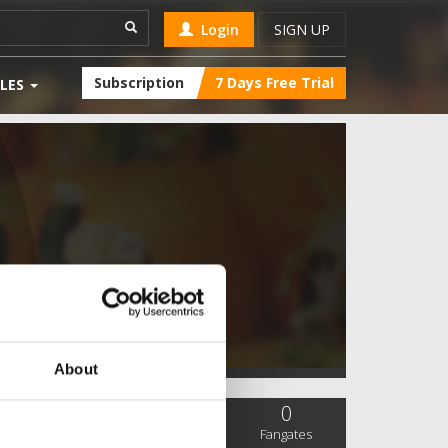
Login
SIGN UP
Subscription
7 Days Free Trial
LES
About
0
0
0
SC Followers
PYS Subscribers
Fangates