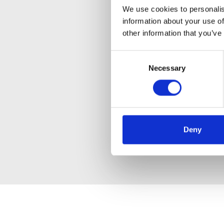
We use cookies to personalis
information about your use of
other information that you’ve
Consent
Necessary
Selection
Deny