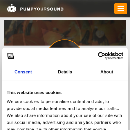
Consent
Details
About
Buy_Albendazole_52402
This website uses cookies
We use cookies to personalise content and ads, to
TOP FANGATES
provide social media features and to analyse our traffic.
We also share information about your use of our site with
LATEST FANGATES
our social media, advertising and analytics partners who
may combine it with other information that you’ve