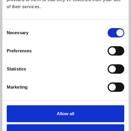
0
SC Followers
of their services.
0
PYS Subscribers
Consent
0
Necessary
Selection
Fangates
Preferences
A 505BET interface da foi projetada de forma inteligente para
otimizar a experiência em todos os dispositivos. Seja você um
iniciante ou um profissional, navegar e encontrar seu
conteúdo favorito nunca foi tão fácil.
Statistics
Site:
https://voice-over-ip.uk.com/
Telefone: +55 (11) 12761-9121
Marketing
Endereço: R. Rizieri Negrini, 171 - Parque Fongaro, São Paulo -
SP, 04257-143, Brazil
Email: 505bet@gmail.com
Allow all
Tags: #505BET #505_bet #505bet #casino_505BET
#poker_505BET
SHOW MORE INFO