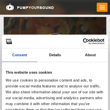
Consent
Details
About
505bet1
This website uses cookies
We use cookies to personalise content and ads, to
provide social media features and to analyse our traffic.
TOP FANGATES
We also share information about your use of our site with
our social media, advertising and analytics partners who
LATEST FANGATES
may combine it with other information that you’ve
provided to them or that they’ve collected from your use