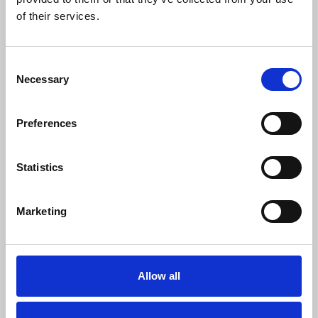
0
SC Followers
of their services.
0
PYS Subscribers
Consent
0
Necessary
Selection
Fangates
Preferences
U888
- U88 la nha cai ca cuoc uy tin, cung cap link U888.COM
chinh thuc cap nhat thuong xuyen cho anh em cuoc thu. Ho
tro nap rut nhanh, bao mat cao, dich vu chuyen nghiep va
nhieu khuyen mai hap dan thuong lon danh cho nguoi choi
Statistics
moi lan thanh vien lau nam. Truy cap U888 ngay de nhan uu dai
200K cho thanh vien moi va co hoi trung thuong cuc lon!
Website:
https://u888u88.com/
Marketing
THONG TIN CHI TIET:
- Website:
https://u888u88.com/
- Dia chi: 116/58/105 Hoang Hoa Tham, Phuong 12, Tan Binh,
Thanh pho Ho Chi Minh, Vietnam
Allow all
- Email: u888u88com@gmail.com
SHOW MORE INFO
- Hotline: 0935128386