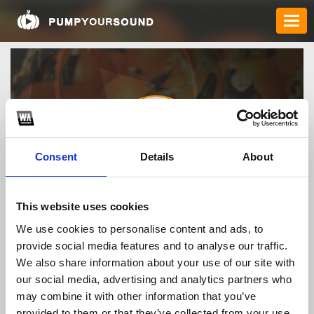
Consent
Details
About
u888u88com
This website uses cookies
We use cookies to personalise content and ads, to
provide social media features and to analyse our traffic.
TOP FANGATES
We also share information about your use of our site with
our social media, advertising and analytics partners who
LATEST FANGATES
may combine it with other information that you’ve
provided to them or that they’ve collected from your use