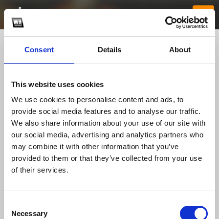
Consent
Details
About
This website uses cookies
We use cookies to personalise content and ads, to
provide social media features and to analyse our traffic.
We also share information about your use of our site with
our social media, advertising and analytics partners who
5193betapp
may combine it with other information that you’ve
provided to them or that they’ve collected from your use
of their services.
TOP FANGATES
LATEST FANGATES
Consent
Necessary
Selection