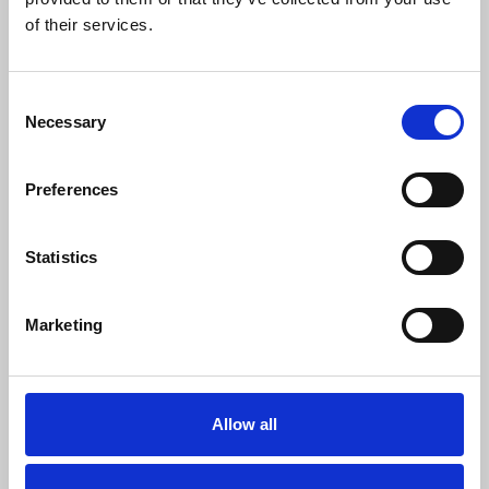
0
SC Followers
of their services.
0
PYS Subscribers
Consent
0
Necessary
Selection
Fangates
Preferences
789BET la nha cai ca cuoc truc tuyen uy tin, duoc cap phep
hop phap boi PAGCOR va kiem dinh doc lap boi BMM Testlabs,
mang den cho nguoi choi moi truong giai tri bao mat, minh
bach, chuan quoc te tai thi truong Viet Nam va chau A.
Statistics
Website:
https://789bets.biz/
Email: admin@789bets.biz
Marketing
Hotline: 0903718642
Address: 33-31 Ng. 337 P. Dinh Cong, Dinh Cong, Thanh Xuan,
Ha Noi
Allow all
Hashtag: #789BET, #789BETS_BIZ, #NHA_CAI_789BET,
#LINK_789BET, #TRANG_CHU_789BET, #789_BET
SHOW MORE INFO