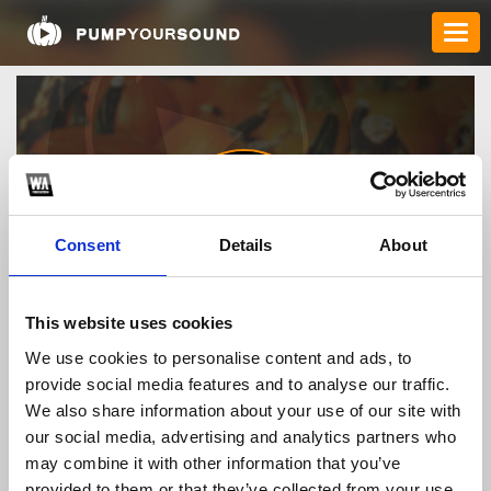
Consent
Details
About
789betsbizvn
This website uses cookies
We use cookies to personalise content and ads, to
provide social media features and to analyse our traffic.
TOP FANGATES
We also share information about your use of our site with
our social media, advertising and analytics partners who
LATEST FANGATES
may combine it with other information that you’ve
provided to them or that they’ve collected from your use