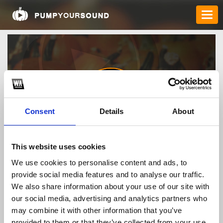
Consent
Details
About
gamebaidoithu1vn
This website uses cookies
We use cookies to personalise content and ads, to
provide social media features and to analyse our traffic.
TOP FANGATES
We also share information about your use of our site with
our social media, advertising and analytics partners who
LATEST FANGATES
may combine it with other information that you’ve
provided to them or that they’ve collected from your use