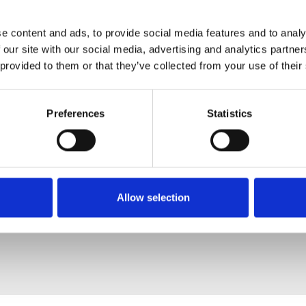
e content and ads, to provide social media features and to analy
 our site with our social media, advertising and analytics partn
 provided to them or that they’ve collected from your use of their
Preferences
Statistics
Allow selection