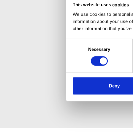
This website uses cookies
We use cookies to personalis
information about your use of
other information that you’ve
Consent
Necessary
Selection
Deny