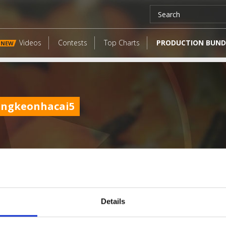
Videos
Contests
Top Charts
PRODUCTION BUND
NEW
ungkeonhacai5
Details
LATEST FANGATES