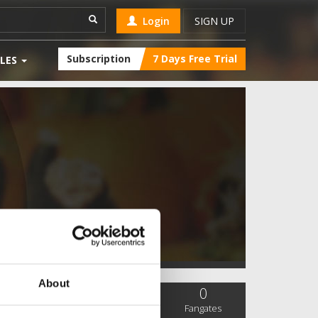
Login
SIGN UP
Subscription
7 Days Free Trial
LES
About
0
0
0
SC Followers
PYS Subscribers
Fangates