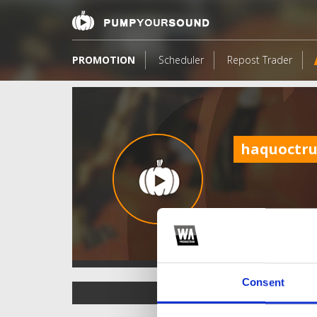
PROMOTION
Scheduler
Repost Trader
haquoctr
Consent
TOP FANGATES