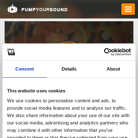
Consent
Details
About
taixiuonlinehunet
This website uses cookies
We use cookies to personalise content and ads, to
provide social media features and to analyse our traffic.
TOP FANGATES
We also share information about your use of our site with
our social media, advertising and analytics partners who
LATEST FANGATES
may combine it with other information that you’ve
provided to them or that they’ve collected from your use