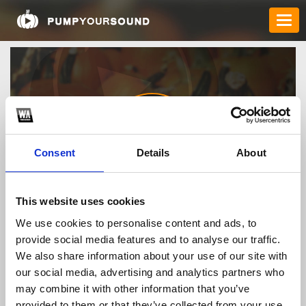
Consent
Details
About
rr99vmcom
This website uses cookies
We use cookies to personalise content and ads, to
provide social media features and to analyse our traffic.
TOP FANGATES
We also share information about your use of our site with
our social media, advertising and analytics partners who
LATEST FANGATES
may combine it with other information that you’ve
provided to them or that they’ve collected from your use