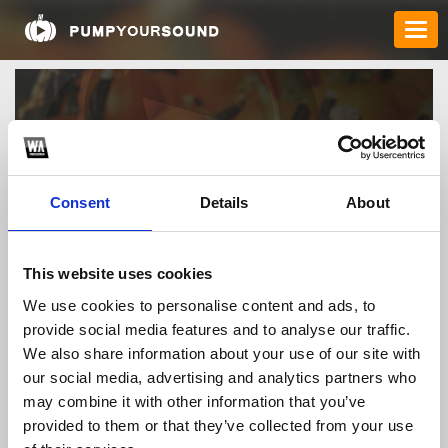
Consent
Details
About
This website uses cookies
sunwin1netvn
We use cookies to personalise content and ads, to
provide social media features and to analyse our traffic.
We also share information about your use of our site with
TOP FANGATES
our social media, advertising and analytics partners who
LATEST FANGATES
may combine it with other information that you’ve
provided to them or that they’ve collected from your use