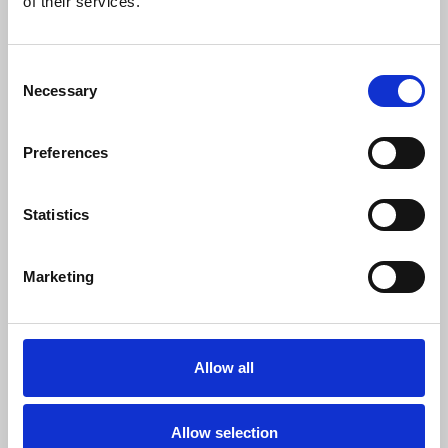
0
of their services.
SC Followers
0
Consent
PYS Subscribers
Necessary
Selection
0
Fangates
Preferences
SUNWIN la cong game bai va tai xiu doi thuong uy tin hang dau
tai thi truong Chau A, duoc dau tu phat trien voi dinh huong
van hanh minh bach va lau dai. Nen tang cung cap he sinh thai
Statistics
tro choi da dang, tuong thich tot tren ca website va thiet bi di
dong, giup nguoi choi de dang truy cap va trai nghiem on dinh.
THONG TIN CHI TIET: - Website:
https://sunwin-1.net/
- Dia chi:
Marketing
48/10 Kha Van Can, Linh Dong, Thu Duc, Thanh pho Ho Chi
Minh, Viet Nam- Email: sunwin1net@gmail.com- Hotline:
0914880231#sunwin #trangchusunwin #linkvaosunwin
#conggamesunwin #sunwin1net
Allow all
SHOW MORE INFO
Allow selection