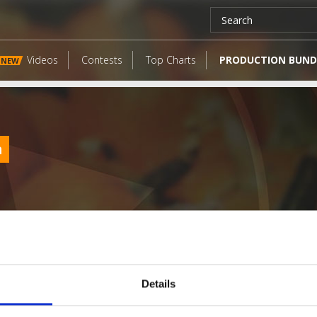
Videos
Contests
Top Charts
PRODUCTION BUND
NEW
m
Details
LATEST FANGATES