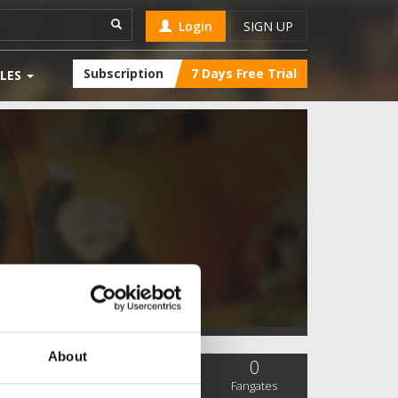
Login
SIGN UP
Subscription
7 Days Free Trial
LES
About
0
0
0
SC Followers
PYS Subscribers
Fangates