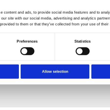
e content and ads, to provide social media features and to analy
 our site with our social media, advertising and analytics partn
 provided to them or that they’ve collected from your use of their
Preferences
Statistics
Allow selection