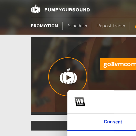
PROMOTION
Scheduler
Repost Trader
go8vmco
Consent
TOP FANGATES