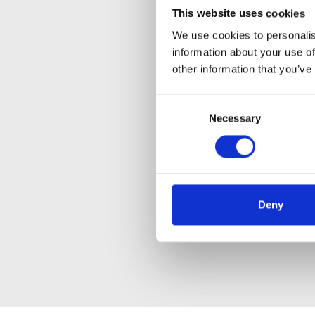
This website uses cookies
We use cookies to personalis
information about your use of
other information that you’ve
Consent
Necessary
Selection
Deny