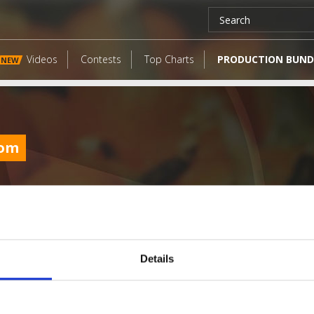
Videos
Contests
Top Charts
PRODUCTION BUND
NEW
com
Details
LATEST FANGATES