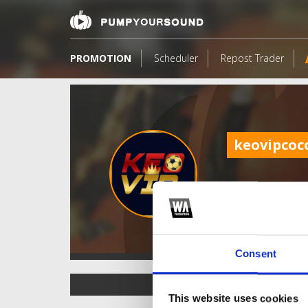
PROMOTION
Scheduler
Repost Trader
keovipco
Consent
TOP FANGATES
This website uses cookies