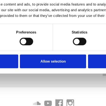
e content and ads, to provide social media features and to analy
 our site with our social media, advertising and analytics partn
 provided to them or that they’ve collected from your use of their
Preferences
Statistics
Allow selection