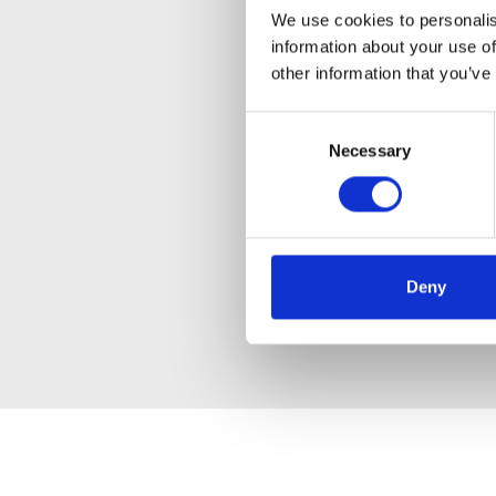
We use cookies to personalis
information about your use of
other information that you’ve
Consent
Necessary
Selection
Deny