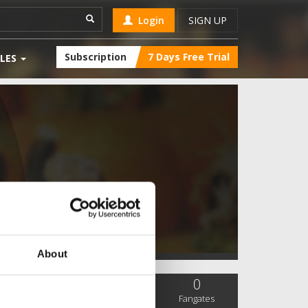
Login
SIGN UP
Subscription
7 Days Free Trial
LES
About
0
0
0
SC Followers
PYS Subscribers
Fangates